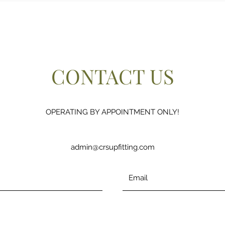
CONTACT US
OPERATING BY APPOINTMENT ONLY!
admin@crsupfitting.com