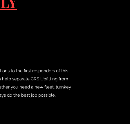
LY
ons to the first responders of this
s help separate CRS Upfitting from
ether you need a new fleet, turnkey
ys do the best job possible.