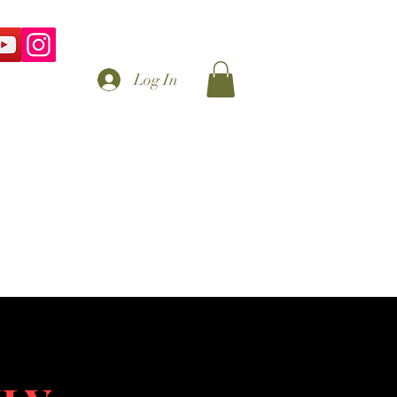
Log In