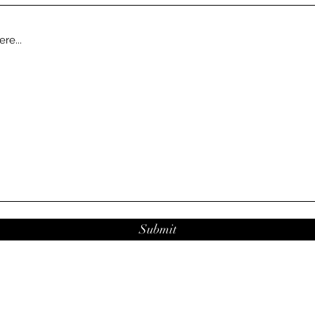
Submit