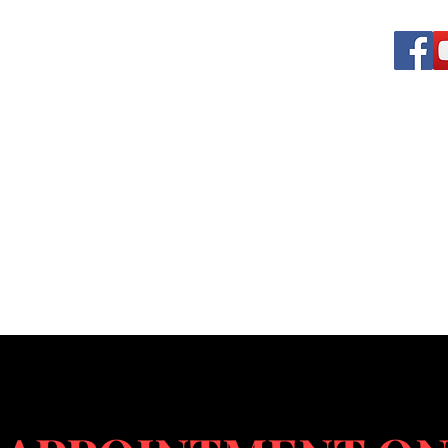
 VEHICLE SERVICES
rotect us
rvices
Our Vendors
Shop
Off-road Division