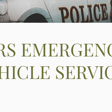
RS EMERGEN
HICLE SERVI