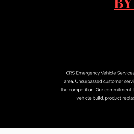
BY
CRS Emergency Vehicle Services has
area. Unsurpassed customer servic
the competition. Our commitment to
vehicle build, product repl