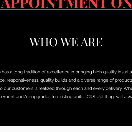
 APPOINTMENT ON
WHO WE ARE
 a long tradition of excellence in bringing high quality installati
e, responsiveness, quality builds and a diverse range of product
 our customers is realized through each and every delivery. Wh
acement and/or upgrades to existing units, CRS Upfitting will alwa