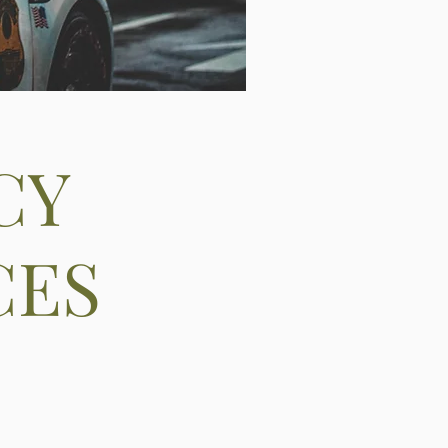
CY
CES