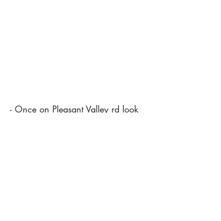
- Once on Pleasant Valley rd look
for the CRS sign.
- We are no longer out front. The
office is now located on the back
side with the shop.
(540) 246-7753