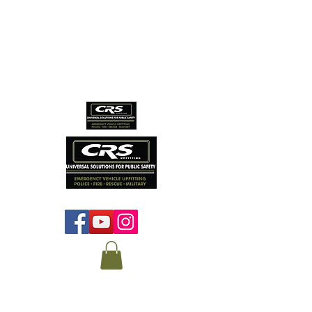
CRS EMERGENCY
VEHICLE SERVICES
Protecting those who
protect us