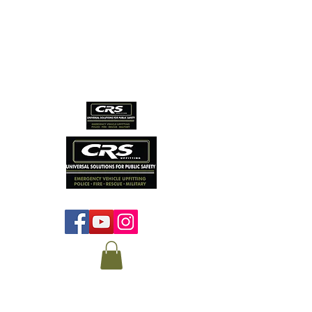
CRS EMERGENCY
VEHICLE SERVICES
Protecting those who
protect us